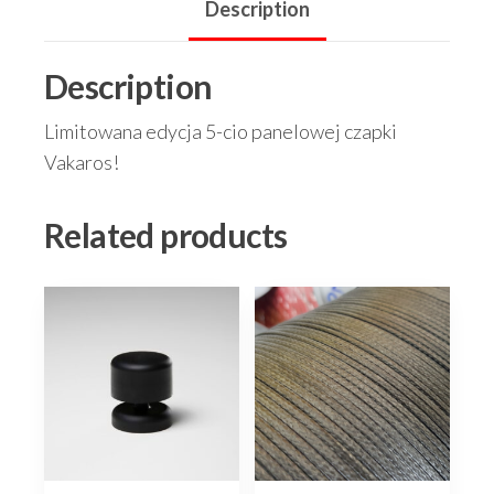
Description
Description
Limitowana edycja 5-cio panelowej czapki
Vakaros!
Related products