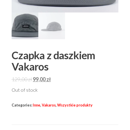
Czapka z daszkiem
Vakaros
Original
Current
129,00
zł
99,00
zł
price
price
Out of stock
was:
is:
129,00 zł.
99,00 zł.
Categories:
Inne
,
Vakaros
,
Wszystkie produkty