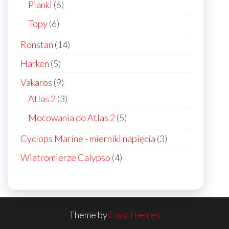
6
Pianki
6
products
6
Topy
6
products
14
Ronstan
14
products
5
Harken
5
products
9
Vakaros
9
products
3
Atlas 2
3
products
5
Mocowania do Atlas 2
5
products
3
Cyclops Marine - mierniki napięcia
3
products
4
Wiatromierze Calypso
4
products
Theme by
EnvoThemes