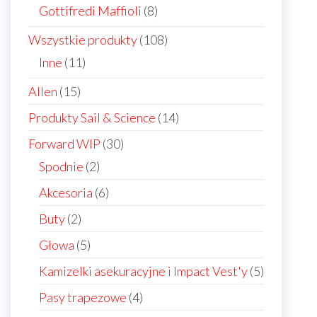
products
8
Gottifredi Maffioli
8
products
108
Wszystkie produkty
108
products
11
Inne
11
products
15
Allen
15
products
14
Produkty Sail & Science
14
products
30
Forward WIP
30
products
2
Spodnie
2
products
6
Akcesoria
6
products
2
Buty
2
products
5
Głowa
5
products
5
Kamizelki asekuracyjne i Impact Vest'y
5
products
4
Pasy trapezowe
4
products