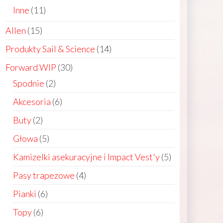
products
11
Inne
11
products
15
Allen
15
products
14
Produkty Sail & Science
14
products
30
Forward WIP
30
products
2
Spodnie
2
products
6
Akcesoria
6
products
2
Buty
2
products
5
Głowa
5
ct
products
5
Kamizelki asekuracyjne i Impact Vest'y
5
le
products
4
Pasy trapezowe
4
ts.
products
6
Pianki
6
products
ns
6
Topy
6