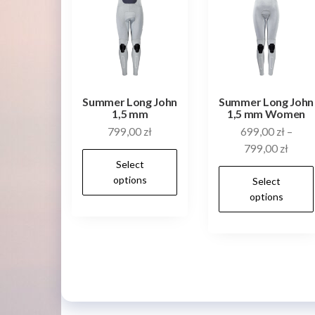
be
chosen
on
the
product
Summer Long John
Summer Long John
page
1,5 mm
1,5 mm Women
799,00
zł
699,00
zł
–
799,00
zł
This
Select
product
options
Select
has
options
multiple
variants.
The
options
may
be