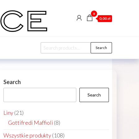
0
0,00 zł
Search
Search
for:
Search
Search
21
Liny
21
products
8
Gottifredi Maffioli
8
products
108
Wszystkie produkty
108