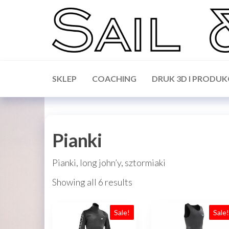
Skip
to
the
content
Sail &
Forward
WIP,
Science
Vakaros,
SKLEP
COACHING
DRUK 3D I PRODUK
Calypso,
Ronstan
Pianki
Pianki, long john’y, sztormiaki
Showing all 6 results
Sale!
Sale