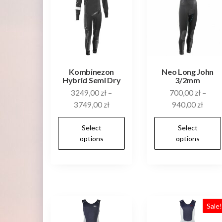
Kombinezon
Neo Long John
Hybrid Semi Dry
3/2mm
3249,00
zł
–
700,00
zł
–
3749,00
zł
940,00
zł
This
Select
Select
product
options
options
has
multiple
variants.
The
options
Sale
may