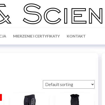
CJA
MIERZENIE I CERTYFIKATY
KONTAKT
!