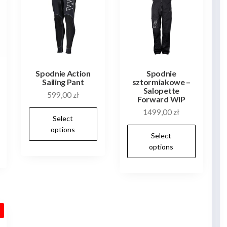
Spodnie Action
Spodnie
Sailing Pant
sztormiakowe –
Salopette
599,00
zł
Forward WIP
This
1499,00
zł
Select
This
product
This
options
Select
product
has
produ
options
has
multiple
has
multiple
variants.
multip
variants.
The
varian
The
options
The
options
may
!
optio
may
be