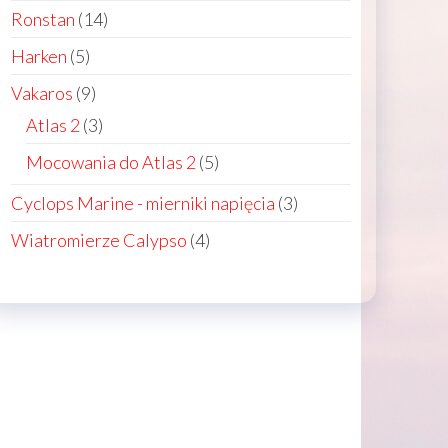
products
14
Ronstan
14
products
5
Harken
5
n
products
9
Vakaros
9
products
3
Atlas 2
3
ct
products
5
Mocowania do Atlas 2
5
products
3
Cyclops Marine - mierniki napięcia
3
products
4
Wiatromierze Calypso
4
products