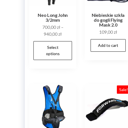
the
product
Neo Long John
Niebieskie szkła
3/2mm
do gogli Flying
page
Mask 2.0
700,00
zł
–
109,00
zł
940,00
zł
This
Add to cart
Select
product
options
has
multiple
variants.
The
Sale
options
may
be
chosen
on