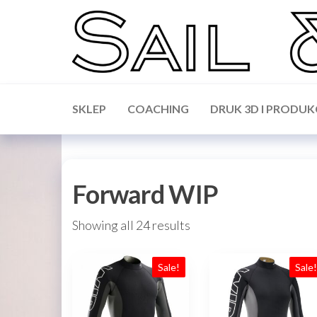
Skip
to
the
content
Sail &
Forward
WIP,
Science
Vakaros,
SKLEP
COACHING
DRUK 3D I PRODUK
Calypso,
Ronstan
Forward WIP
Showing all 24 results
Sale!
Sale