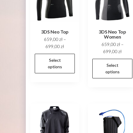
3DS Neo Top
3DS Neo Top
Women
659,00
zł
–
659,00
zł
–
699,00
zł
699,00
zł
This
Select
product
Select
options
options
has
multiple
variants.
The
options
may
be
chosen