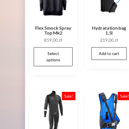
on
the
product
Flex Smock Spray
Hydratation bag
page
Top Mk2
1,5l
859,00
zł
219,00
zł
This
Select
Add to cart
product
options
has
multiple
variants.
The
Sale!
Sale
options
may
be
chosen