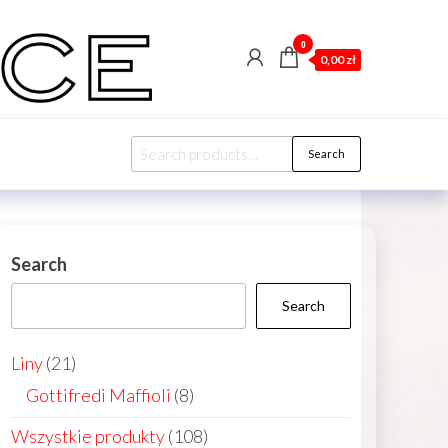
0
0,00 zł
Search
Search
for:
Search
Search
21
Liny
21
products
8
Gottifredi Maffioli
8
products
108
Wszystkie produkty
108