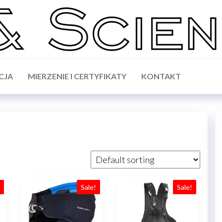
CJA
MIERZENIE I CERTYFIKATY
KONTAKT
!
Sale!
Sale!