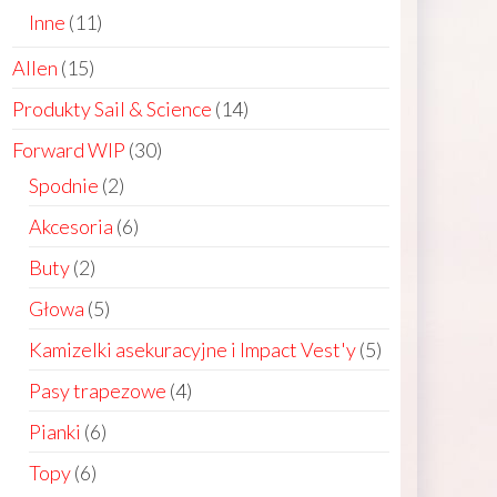
products
11
Inne
11
products
15
Allen
15
products
14
Produkty Sail & Science
14
products
30
Forward WIP
30
products
2
Spodnie
2
products
6
Akcesoria
6
ct
products
2
Buty
2
products
le
5
Głowa
5
ts.
products
5
Kamizelki asekuracyjne i Impact Vest'y
5
products
4
Pasy trapezowe
4
ns
products
6
Pianki
6
products
6
Topy
6
n