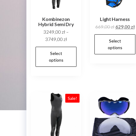
on
the
product
Kombinezon
Light Harness
Hybrid Semi Dry
page
Original
669,00
zł
629,00
zł
3249,00
zł
–
price
3749,00
zł
Select
was:
i
options
669,00 zł.
This
Select
product
options
has
multiple
variants.
The
Sale!
options
may
be
chosen
on