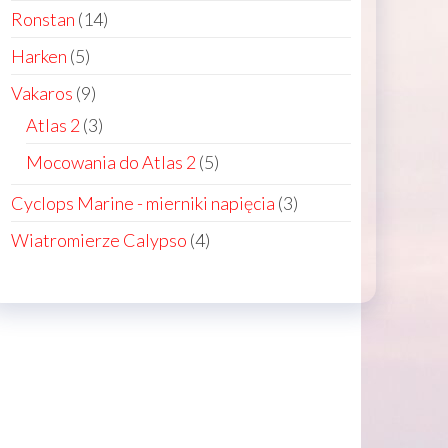
products
14
Ronstan
14
products
5
Harken
5
ct
products
9
Vakaros
9
products
3
Atlas 2
3
products
5
Mocowania do Atlas 2
5
products
ct
3
Cyclops Marine - mierniki napięcia
3
products
4
Wiatromierze Calypso
4
le
products
ts.
ns
n