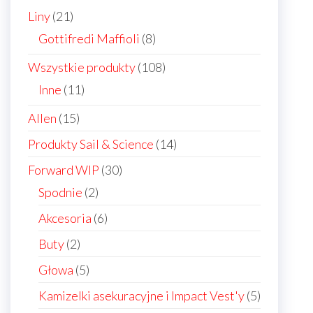
21
Liny
21
products
8
Gottifredi Maffioli
8
products
108
Wszystkie produkty
108
products
11
Inne
11
products
15
Allen
15
products
14
Produkty Sail & Science
14
products
30
Forward WIP
30
products
2
Spodnie
2
products
6
Akcesoria
6
products
2
Buty
2
products
5
Głowa
5
products
5
Kamizelki asekuracyjne i Impact Vest'y
5