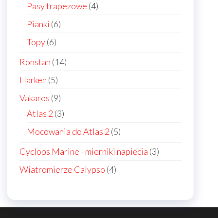
products
4
Pasy trapezowe
4
products
6
Pianki
6
products
6
Topy
6
products
14
Ronstan
14
products
5
Harken
5
products
9
Vakaros
9
products
3
Atlas 2
3
products
5
Mocowania do Atlas 2
5
products
3
Cyclops Marine - mierniki napięcia
3
products
4
Wiatromierze Calypso
4
products