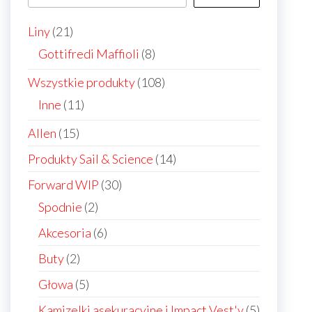
the
21
Liny
21
product
products
8
Gottifredi Maffioli
8
page
products
108
Wszystkie produkty
108
products
11
Inne
11
products
15
Allen
15
products
14
Produkty Sail & Science
14
products
30
Forward WIP
30
products
2
Spodnie
2
products
6
Akcesoria
6
products
2
Buty
2
products
5
Głowa
5
products
5
Kamizelki asekuracyjne i Impact Vest'y
5