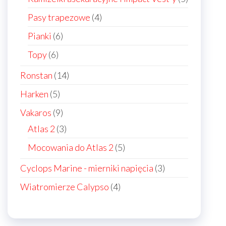
products
4
Pasy trapezowe
4
products
6
Pianki
6
products
6
Topy
6
products
14
Ronstan
14
products
5
Harken
5
products
9
Vakaros
9
products
3
Atlas 2
3
products
5
Mocowania do Atlas 2
5
products
3
Cyclops Marine - mierniki napięcia
3
products
4
Wiatromierze Calypso
4
products