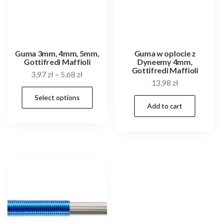
Guma 3mm, 4mm, 5mm,
Guma w oplocie z
Gottifredi Maffioli
Dyneemy 4mm,
Gottifredi Maffioli
3,97
zł
–
5,68
zł
13,98
zł
This
Select options
product
Add to cart
has
multiple
variants.
The
options
may
be
chosen