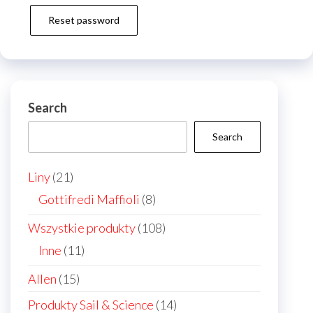
Reset password
Search
Search
21
Liny
21
products
8
Gottifredi Maffioli
8
products
108
Wszystkie produkty
108
products
11
Inne
11
products
15
Allen
15
products
14
Produkty Sail & Science
14