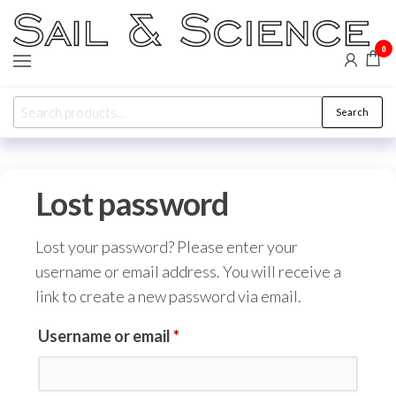
Skip
to
0
Sail &
Forward
the
WIP,
Science
Vakaros,
content
Calypso,
Search
Ronstan
Search
for:
Lost password
Lost your password? Please enter your
username or email address. You will receive a
link to create a new password via email.
Required
Username or email
*