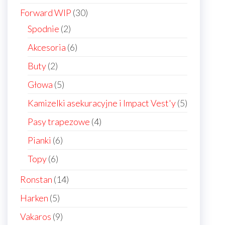
products
30
Forward WIP
30
products
2
Spodnie
2
products
6
Akcesoria
6
products
2
Buty
2
products
5
Głowa
5
products
5
Kamizelki asekuracyjne i Impact Vest'y
5
products
4
Pasy trapezowe
4
products
6
Pianki
6
products
6
Topy
6
products
14
Ronstan
14
products
5
Harken
5
products
9
Vakaros
9